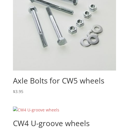
Axle Bolts for CW5 wheels
$
3.95
CW4 U-groove wheels