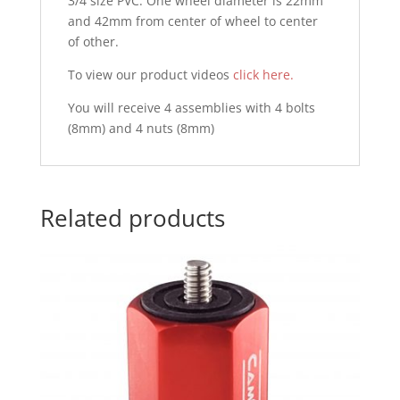
3/4 size PVC. One wheel diameter is 22mm
and 42mm from center of wheel to center
of other.
To view our product videos
click here.
You will receive 4 assemblies with 4 bolts
(8mm) and 4 nuts (8mm)
Related products