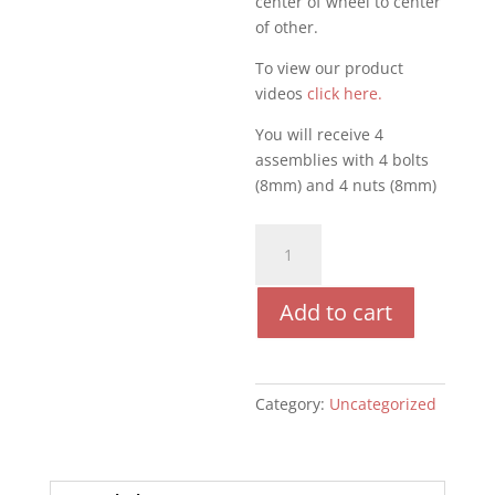
center of wheel to center
of other.
To view our product
videos
click here.
You will receive 4
assemblies with 4 bolts
(8mm) and 4 nuts (8mm)
CW2
Wheels
quantity
Add to cart
Category:
Uncategorized