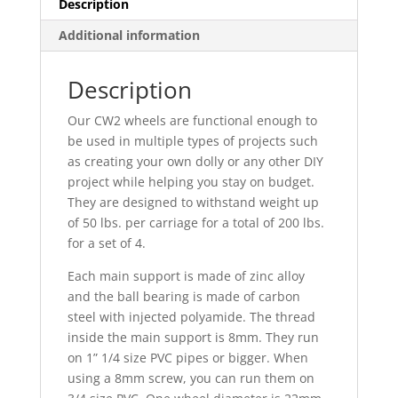
Description
Additional information
Description
Our CW2 wheels are functional enough to
be used in multiple types of projects such
as creating your own dolly or any other DIY
project
while helping you stay on budget.
They are designed to withstand weight up
of 50 lbs. per carriage for a total of 200 lbs.
for a set of 4.
Each main support is made of zinc alloy
and the ball bearing is made of carbon
steel with injected polyamide. The thread
inside the main support is 8mm. They run
on 1” 1/4 size PVC pipes or bigger. When
using a 8mm screw, you can run them on