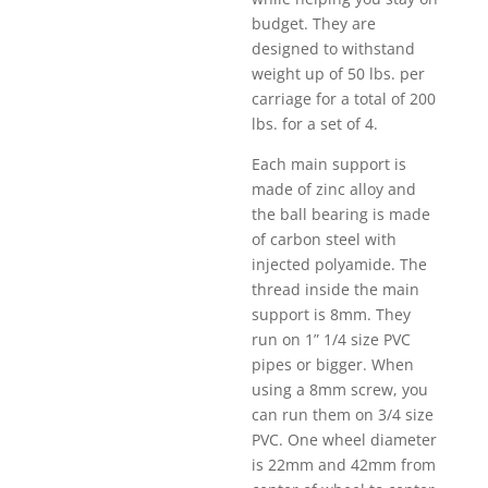
budget. They are
designed to withstand
weight up of 50 lbs. per
carriage for a total of 200
lbs. for a set of 4.
Each main support is
made of zinc alloy and
the ball bearing is made
of carbon steel with
injected polyamide. The
thread inside the main
support is 8mm. They
run on 1” 1/4 size PVC
pipes or bigger. When
using a 8mm screw, you
can run them on 3/4 size
PVC. One wheel diameter
is 22mm and 42mm from