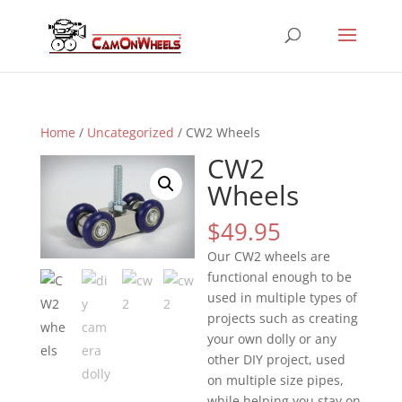
Home
/
Uncategorized
/ CW2 Wheels
CW2
Wheels
$
49.95
Our CW2 wheels are
functional enough to be
used in multiple types of
projects such as creating
your own dolly or any
other DIY project, used
on multiple size pipes,
while helping you stay on