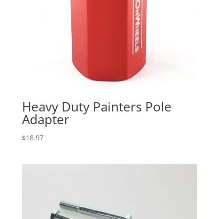
Heavy Duty Painters Pole
Adapter
$
18.97