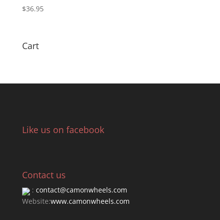
$
36.95
Cart
Like us on facebook
Contact us
:
contact@camonwheels.com
Website:
www.camonwheels.com