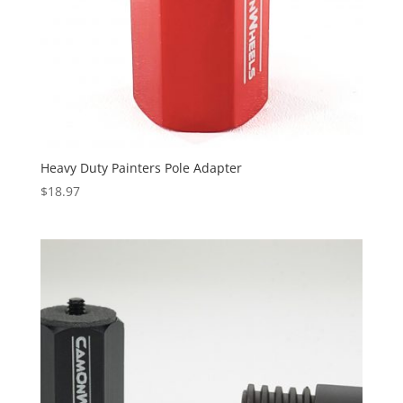
Heavy Duty Painters Pole Adapter
$
18.97