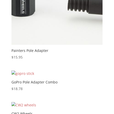
Painters Pole Adapter
$
15.95
GoPro Pole Adapter Combo
$
18.78
CW2 Wheels