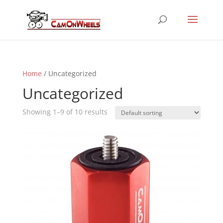
Home
/ Uncategorized
Uncategorized
Showing 1–9 of 10 results