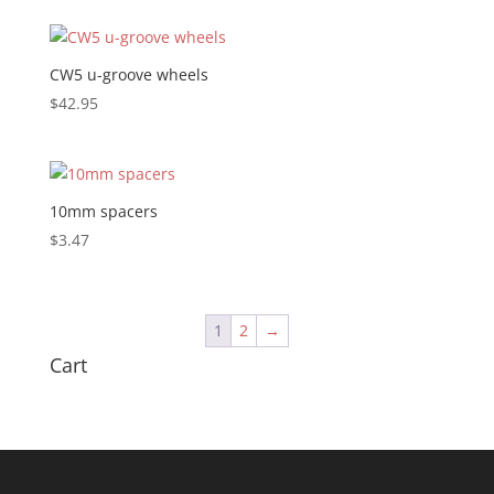
CW5 u-groove wheels
$
42.95
10mm spacers
$
3.47
1
2
→
Cart