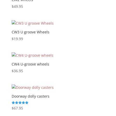
$
49.95
CW3 U groove Wheels
$
19.99
CW4 U-groove wheels
$
36.95
Doorway dolly casters
$
67.95
Rated
5.00
out of 5