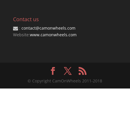
Contact us
:
contact@camonwheels.com
Website:
www.camonwheels.com
© Copyright CamOnWheels 2011-2018