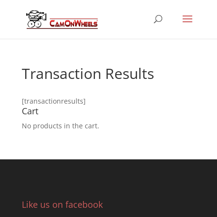
Transaction Results
[transactionresults]
Cart
No products in the cart.
Like us on facebook