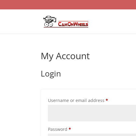
My Account
Login
Required
Username or email address
*
Required
Password
*