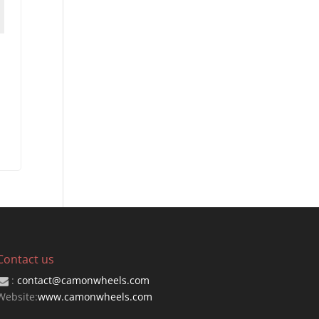
Contact us
:
contact@camonwheels.com
Website:
www.camonwheels.com