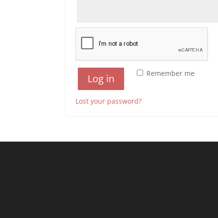
Remember me
Log in
Lost your password?