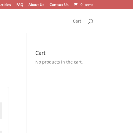
rticles
FAQ
About Us
Contact Us
0 Items
Cart
Cart
No products in the cart.