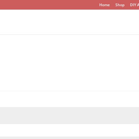
Home
Shop
DIY A