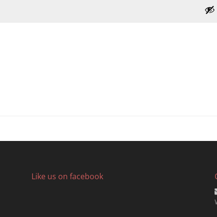
Like us on facebook