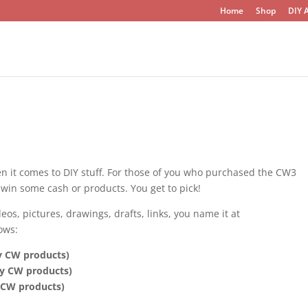
Home
Shop
DIY A
en it comes to DIY stuff. For those of you who purchased the CW3
win some cash or products. You get to pick!
os, pictures, drawings, drafts, links, you name it at
ows:
ny CW products)
ny CW products)
y CW products)