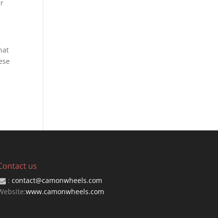
er
hat
ese
Contact us
:
contact@camonwheels.com
Website:
www.camonwheels.com