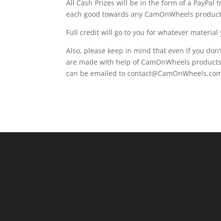
All Cash Prizes will be in the form of a PayPal 
each good towards any CamOnWheels product
Full credit will go to you for whatever material
Also, please keep in mind that even if you don’t
are made with help of CamOnWheels products a
can be emailed to contact@CamOnWheels.com