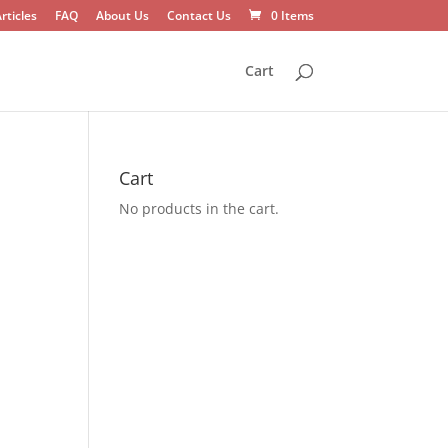
rticles
FAQ
About Us
Contact Us
0 Items
Cart
Cart
No products in the cart.