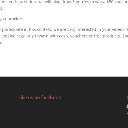
transfer. In addition, we will also draw 3 entries to win a $50 vouch
s.
 you provide.
 participate in this contest, we are very interested in your videos t
nd we regularly reward with cash, vouchers or free products. Th
.
Like us on facebook