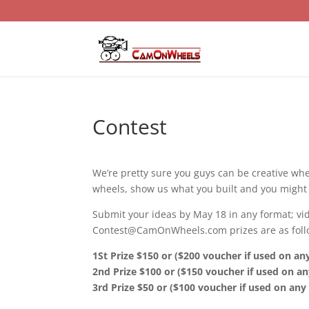
Contest
We’re pretty sure you guys can be creative wh
wheels, show us what you built and you might 
Submit your ideas by May 18 in any format; vide
Contest@CamOnWheels.com prizes are as foll
1St Prize $150 or ($200 voucher if used on a
2nd Prize $100 or ($150 voucher if used on a
3rd Prize $50 or ($100 voucher if used on an